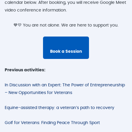
calendar below. After booking, you will receive Google Meet
video conference information.
💙💛 You are not alone. We are here to support you.
Book a Session
Previous activities:
In Discussion with an Expert: The Power of Entrepreneurship
– New Opportunities for Veterans
Equine-assisted therapy: a veteran’s path to recovery
Golf for Veterans: Finding Peace Through Sport