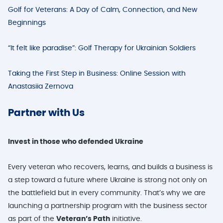
Golf for Veterans: A Day of Calm, Connection, and New
Beginnings
“It felt like paradise”: Golf Therapy for Ukrainian Soldiers
Taking the First Step in Business: Online Session with
Anastasiia Zernova
Part
ner with Us
Invest in those who defended Ukraine
Every veteran who recovers, learns, and builds a business is
a step toward a future where Ukraine is strong not only on
the battlefield but in every community. That’s why we are
launching a partnership program with the business sector
as part of the
Veteran’s Path
initiative.