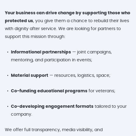
Your business can drive change by supporting those who
protected us
, you give them a chance to rebuild their lives
with dignity after service. We are looking for partners to
support this mission through:
Informational partnerships
— joint campaigns,
mentoring, and participation in events;
Material support
— resources, logistics, space;
Co-funding educational programs
for veterans;
Co-developing engagement formats
tailored to your
company.
We offer full transparency, media visibility, and