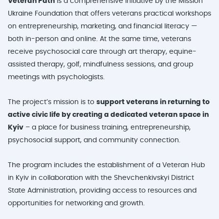
Veteran Path
is a comprehensive initiative by the Mission
Ukraine Foundation that offers veterans practical workshops
on entrepreneurship, marketing, and financial literacy —
both in-person and online. At the same time, veterans
receive psychosocial care through art therapy, equine-
assisted therapy, golf, mindfulness sessions, and group
meetings with psychologists.
The project’s mission is to
support veterans in returning to
active civic life by creating a dedicated veteran space in
Kyiv
– a place for business training, entrepreneurship,
psychosocial support, and community connection.
The program includes the establishment of a Veteran Hub
in Kyiv in collaboration with the Shevchenkivskyi District
State Administration, providing access to resources and
opportunities for networking and growth.