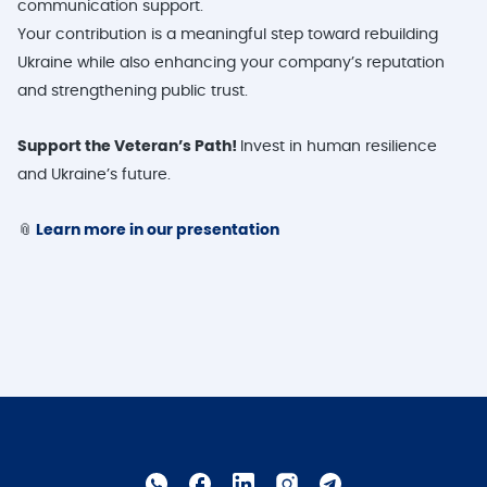
communication support.
Your contribution is a meaningful step toward rebuilding
Ukraine while also enhancing your company’s reputation
and strengthening public trust.
Support the Veteran’s Path!
Invest in human resilience
and Ukraine’s future.
📎
Learn more in our presentation