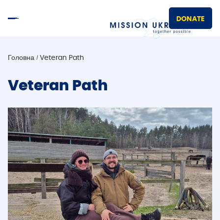
DONATE
Головна
Veteran Path
Veteran Path