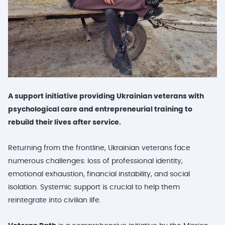
A support initiative providing Ukrainian veterans with
psychological care and entrepreneurial training to
rebuild their lives after service.
Returning from the frontline, Ukrainian veterans face
numerous challenges: loss of professional identity,
emotional exhaustion, financial instability, and social
isolation. Systemic support is crucial to help them
reintegrate into civilian life.