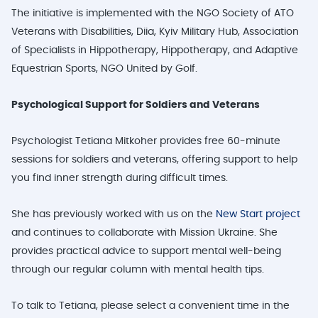
The initiative is implemented with the NGO Society of ATO
Veterans with Disabilities, Diia, Kyiv Military Hub, Association
of Specialists in Hippotherapy, Hippotherapy, and Adaptive
Equestrian Sports, NGO United by Golf.
Psychological Support for Soldiers and Veterans
Psychologist Tetiana Mitkoher provides free 60-minute
sessions for soldiers and veterans, offering support to help
you find inner strength during difficult times.
She has previously worked with us on the
New Start
project
and continues to collaborate with Mission Ukraine. She
provides practical advice to support mental well-being
through our regular column with mental health tips.
To talk to Tetiana, please select a convenient time in the