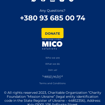
Any Questions?
+380 93 685 00 74
DONATE
Web Design London
Who we are
What we do
Join us!
Support our fund
Privacy Policy
Terms and Conditions
© All rights reserved 2023, Charitable Organization “Charity
Foundation “Mission Ukraine” (legal entity identification
code in the State Register of Ukraine – 44852356), Address:
Kyiv 01001, 1/16 Sofiivska Street