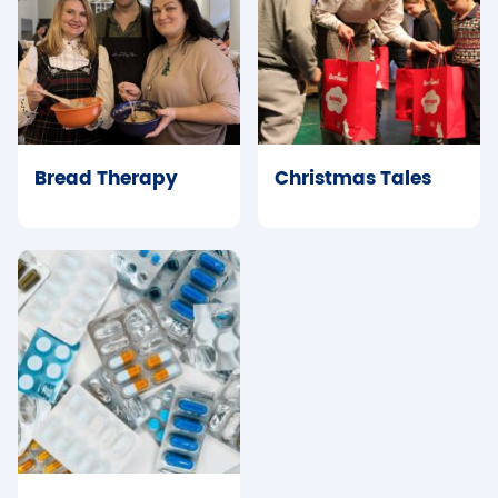
Bread Therapy
Christmas Tales