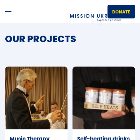
DONATE
OUR PROJECTS
Music Therapy
Self-heating drinks