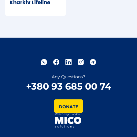
Kharkiv Lifeline
Any Questions?
+380 93 685 00 74
DONATE
Web Design London