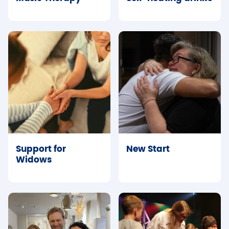
Support for
New Start
Widows