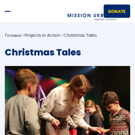
DONATE
Головна
Projects in Action
Christmas Tales
Christmas Tales