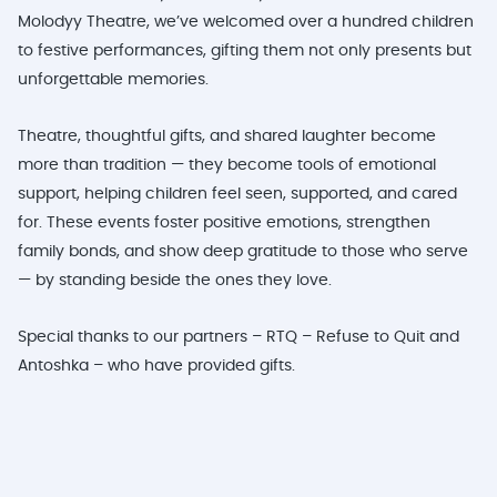
Molodyy Theatre, we’ve welcomed over a hundred children
to festive performances, gifting them not only presents but
unforgettable memories.
Theatre, thoughtful gifts, and shared laughter become
more than tradition — they become tools of emotional
support, helping children feel seen, supported, and cared
for. These events foster positive emotions, strengthen
family bonds, and show deep gratitude to those who serve
— by standing beside the ones they love.
Special thanks to our partners – RTQ – Refuse to Quit and
Antoshka – who have provided gifts.