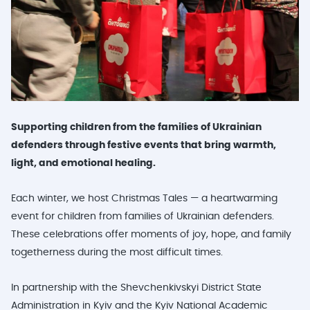
Supporting children from the families of Ukrainian
defenders through festive events that bring warmth,
light, and emotional healing.
Each winter, we host Christmas Tales — a heartwarming
event for children from families of Ukrainian defenders.
These celebrations offer moments of joy, hope, and family
togetherness during the most difficult times.
In partnership with the Shevchenkivskyi District State
Administration in Kyiv and the Kyiv National Academic