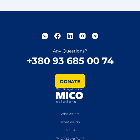
Any Questions?
+380 93 685 00 74
DONATE
Web Design London
Who we are
What we do
Join us!
Support our fund
Privacy Policy