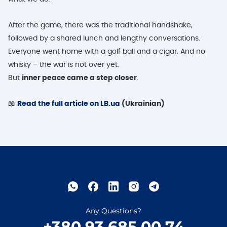
After the game, there was the traditional handshake,
followed by a shared lunch and lengthy conversations.
Everyone went home with a golf ball and a cigar. And no
whisky – the war is not over yet.
But
inner peace came a step closer
.
📖
Read the full article on LB.ua
(Ukrainian)
Any Questions?
+380 93 685 00 74