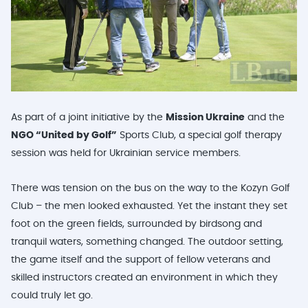
As part of a joint initiative by the
Mission Ukraine
and the
NGO “United by Golf”
Sports Club, a special golf therapy
session was held for Ukrainian service members.
There was tension on the bus on the way to the Kozyn Golf
Club – the men looked exhausted. Yet the instant they set
foot on the green fields, surrounded by birdsong and
tranquil waters, something changed. The outdoor setting,
the game itself and the support of fellow veterans and
skilled instructors created an environment in which they
could truly let go.