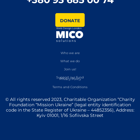
DONATE
Web Design London
Who we are
What we do
Join us!
Support our fund
Privacy Policy
Terms and Conditions
© All rights reserved 2023, Charitable Organization “Charity
Foundation “Mission Ukraine” (legal entity identification
code in the State Register of Ukraine – 44852356), Address:
Kyiv 01001, 1/16 Sofiivska Street