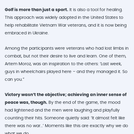
Golf is more than just a sport.
It is also a tool for healing.
This approach was widely adopted in the United States to
help rehabilitate Vietnam War veterans, and it is now being
embraced in Ukraine.
Among the participants were veterans who had lost limbs in
combat, but not their desire to live and learn. One of them,
Artem Moroz, was an inspiration to the others: ‘Last week,
guys in wheelchairs played here – and they managed it. So
can you.”
Victory wasn’t the objective; achieving an inner sense of
peace was, though.
By the end of the game, the mood
had lightened and the men were laughing and playfully
counting their hits. Someone quietly said: ‘It almost felt like
there was no war…’ Moments like this are exactly why we do
what we do.