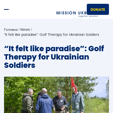
DONATE
Головна
News
“It felt like paradise”: Golf Therapy for Ukrainian Soldiers
“It felt like paradise”: Golf
Therapy for Ukrainian
Soldiers